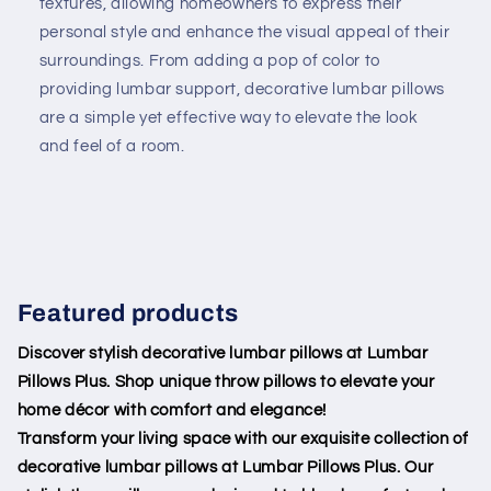
textures, allowing homeowners to express their
personal style and enhance the visual appeal of their
surroundings. From adding a pop of color to
providing lumbar support, decorative lumbar pillows
are a simple yet effective way to elevate the look
and feel of a room.
Featured products
Discover stylish decorative lumbar pillows at Lumbar
Pillows Plus. Shop unique throw pillows to elevate your
home décor with comfort and elegance!
Transform your living space with our exquisite collection of
decorative lumbar pillows at Lumbar Pillows Plus. Our