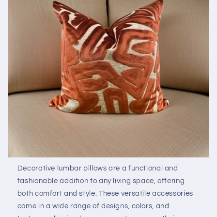
Decorative lumbar pillows are a functional and
fashionable addition to any living space, offering
both comfort and style. These versatile accessories
come in a wide range of designs, colors, and