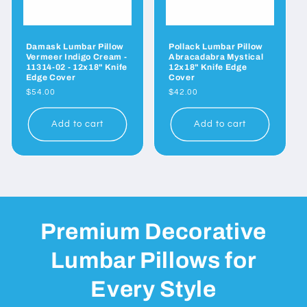
Damask Lumbar Pillow
Pollack Lumbar Pillow
Vermeer Indigo Cream -
Abracadabra Mystical
11314-02 - 12x18" Knife
12x18" Knife Edge
Edge Cover
Cover
Regular
$54.00
Regular
$42.00
price
price
Add to cart
Add to cart
Premium Decorative
Lumbar Pillows for
Every Style