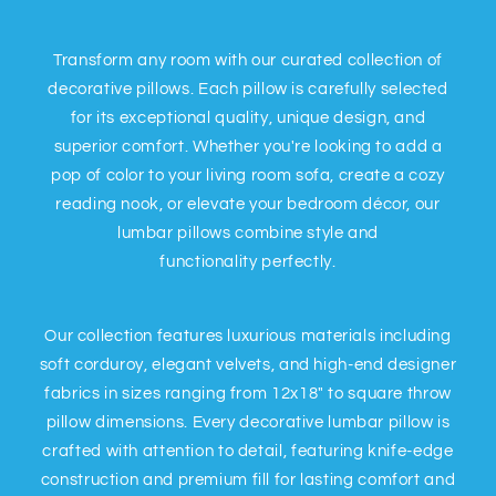
Transform any room with our curated collection of
decorative pillows. Each pillow is carefully selected
for its exceptional quality, unique design, and
superior comfort. Whether you're looking to add a
pop of color to your living room sofa, create a cozy
reading nook, or elevate your bedroom décor, our
lumbar pillows combine style and
functionality perfectly.
Our collection features luxurious materials including
soft corduroy, elegant velvets, and high-end designer
fabrics in sizes ranging from 12x18" to square throw
pillow dimensions. Every decorative lumbar pillow is
crafted with attention to detail, featuring knife-edge
construction and premium fill for lasting comfort and