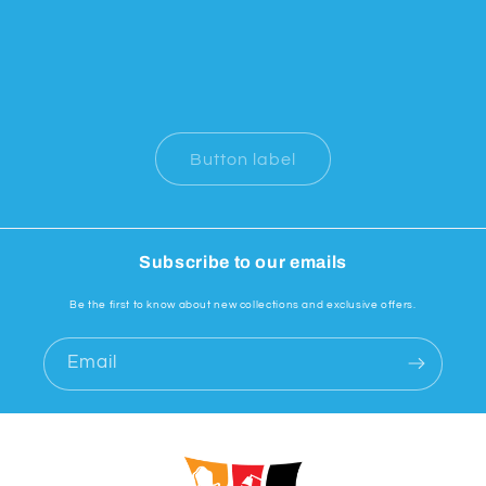
Button label
Subscribe to our emails
Be the first to know about new collections and exclusive offers.
Email