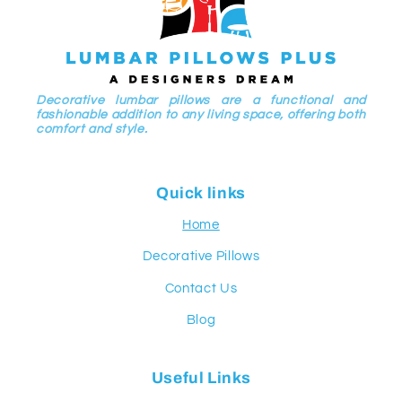
Decorative lumbar pillows are a functional and
fashionable addition to any living space, offering both
comfort and style.
Quick links
Home
Decorative Pillows
Contact Us
Blog
Useful Links