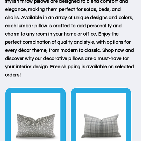
stylish throw pillows are designed to blend comfort and
elegance, making them perfect for sofas, beds, and
chairs. Available in an array of unique designs and colors,
each lumbar pillow is crafted to add personality and
charm to any room in your home or office. Enjoy the
perfect combination of quality and style, with options for
every décor theme, from modern to classic. Shop now and
discover why our decorative pillows are a must-have for
your interior design. Free shipping is available on selected
orders!