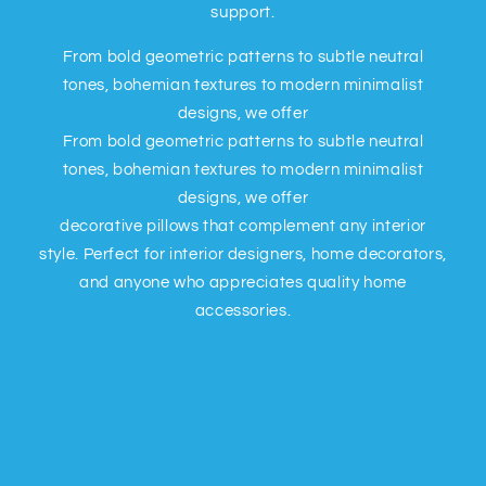
support.
From bold geometric patterns to subtle neutral
tones, bohemian textures to modern minimalist
designs, we offer
From bold geometric patterns to subtle neutral
tones, bohemian textures to modern minimalist
designs, we offer
decorative pillows that complement any interior
style. Perfect for interior designers, home decorators,
and anyone who appreciates quality home
accessories.