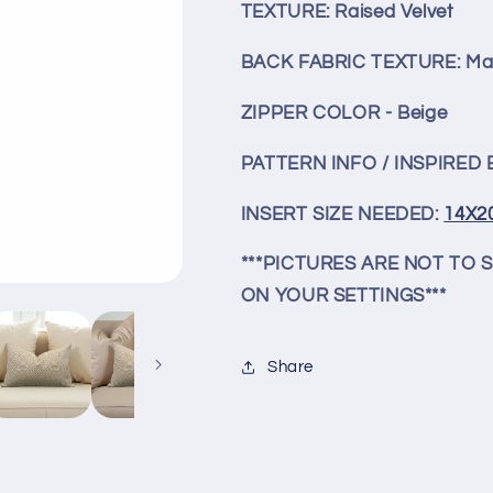
Decorative
Decorative
TEXTURE: Raised Velvet
Lumbar
Lumbar
Pillow
Pillow
BACK FABRIC TEXTURE: Mat
ZIPPER COLOR - Beige
PATTERN INFO / INSPIRED B
INSERT SIZE NEEDED:
14X2
***PICTURES ARE NOT TO 
ON YOUR SETTINGS***
Share