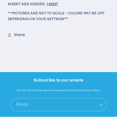
INSERT SIZE NEEDED:
14X20"
***PICTURES ARE NOT TO SCALE - COLORS MAY BE OFF
DEPENDING ON YOUR SETTINGS***
Share
Subscribe to our emails
Be the first to know about new collections and exclusive offers.
Email