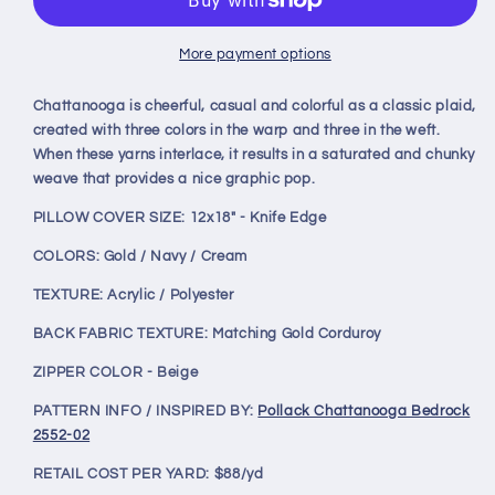
Bedrock
Bedrock
12x18&quot;
12x18&quot;
Knife
Knife
More payment options
Edge
Edge
Decorative
Decorative
Chattanooga is cheerful, casual and colorful as a classic plaid,
Lumbar
Lumbar
created with three colors in the warp and three in the weft.
Pillow
Pillow
When these yarns interlace, it results in a saturated and chunky
weave that provides a nice graphic pop.
PILLOW COVER SIZE: 12x18" - Knife Edge
COLORS: Gold / Navy / Cream
TEXTURE: Acrylic / Polyester
BACK FABRIC TEXTURE: Matching Gold Corduroy
ZIPPER COLOR - Beige
PATTERN INFO / INSPIRED BY:
Pollack Chattanooga Bedrock
2552-02
RETAIL COST PER YARD: $88/yd