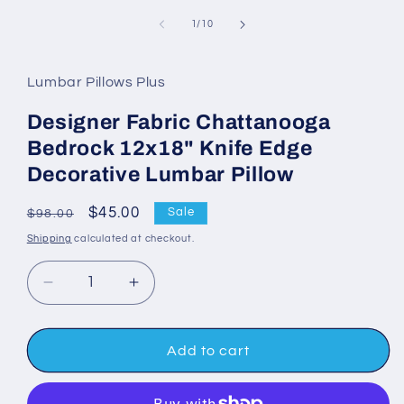
media
1
of
1
/
10
in
modal
Lumbar Pillows Plus
Designer Fabric Chattanooga
Bedrock 12x18" Knife Edge
Decorative Lumbar Pillow
Regular
Sale
$45.00
Sale
$98.00
price
price
Shipping
calculated at checkout.
Decrease
Increase
quantity
quantity
for
for
Designer
Designer
Add to cart
Fabric
Fabric
Chattanooga
Chattanooga