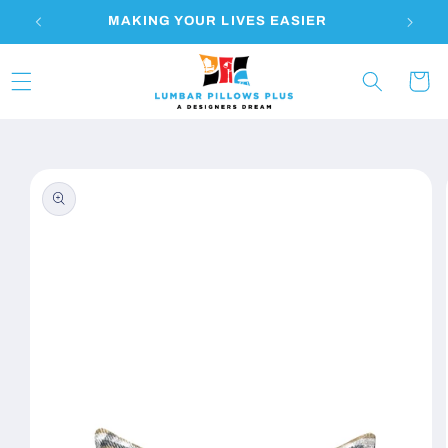
Skip to
S
MAKING YOUR LIVES EASIER
content
Cart
Skip to
product
information