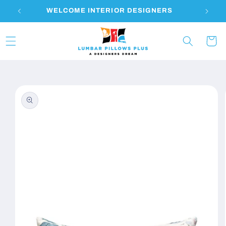
Skip to
WELCOME INTERIOR DESIGNERS
content
Cart
Skip to
product
information