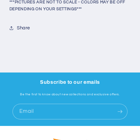
***PICTURES ARE NOT TO SCALE - COLORS MAY BE OFF
DEPENDING ON YOUR SETTINGS***
Share
Subscribe to our emails
Be the first to know about new collections and exclusive offers.
Email