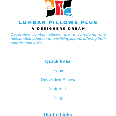
Decorative lumbar pillows are a functional and
fashionable addition to any living space, offering both
comfort and style.
Quick links
Home
Decorative Pillows
Contact Us
Blog
Useful Links