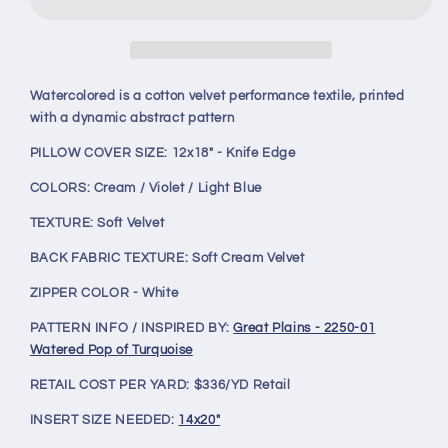
Turquoise
Turquoise
12x18&quot;
12x18&quot;
Knife
Knife
Edge
Edge
Decorative
Decorative
Watercolored is a cotton velvet performance textile, printed
Lumbar
Lumbar
with a dynamic abstract pattern
Pillow
Pillow
PILLOW COVER SIZE: 12x18" - Knife Edge
COLORS: Cream / Violet / Light Blue
TEXTURE:
Soft Velvet
BACK FABRIC TEXTURE: Soft Cream Velvet
ZIPPER COLOR - White
PATTERN INFO / INSPIRED BY:
Great Plains - 2250-01
Watered Pop of Turquoise
RETAIL COST PER YARD: $336/YD Retail
INSERT SIZE NEEDED:
14x20"