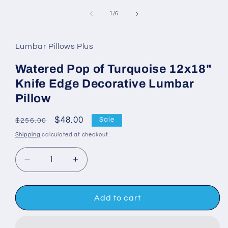
media
1
of
1
/
6
in
modal
Lumbar Pillows Plus
Watered Pop of Turquoise 12x18"
Knife Edge Decorative Lumbar
Pillow
Regular
Sale
$48.00
Sale
$256.00
price
price
Shipping
calculated at checkout.
Decrease
Increase
quantity
quantity
for
for
Watered
Watered
Add to cart
Pop
Pop
of
of